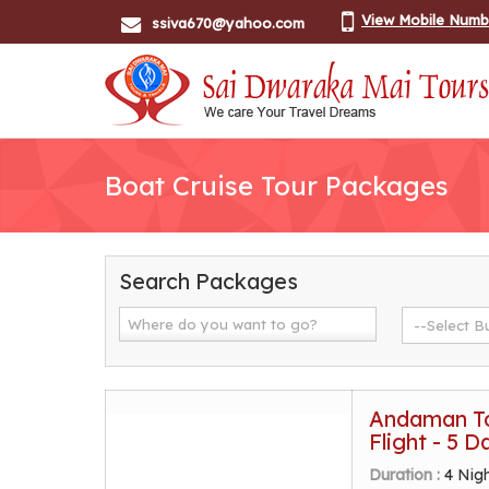
View Mobile Numb
ssiva670@yahoo.com
Boat Cruise Tour Packages
Search Packages
Andaman To
Flight - 5 D
Duration :
4 Nig