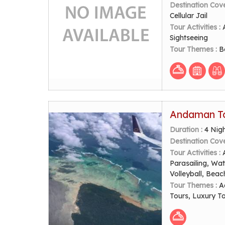
Destination Cov
Cellular Jail
Tour Activities :
Sightseeing
Tour Themes :
B
Andaman To
Duration :
4 Nig
Destination Cov
Tour Activities :
Parasailing, Wat
Volleyball, Beac
Tour Themes :
A
Tours, Luxury T