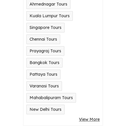
Ahmednagar Tours
Kuala Lumpur Tours
Singapore Tours
Chennai Tours
Prayagraj Tours
Bangkok Tours
Pattaya Tours
Varanasi Tours
Mahabalipuram Tours
New Delhi Tours
View More