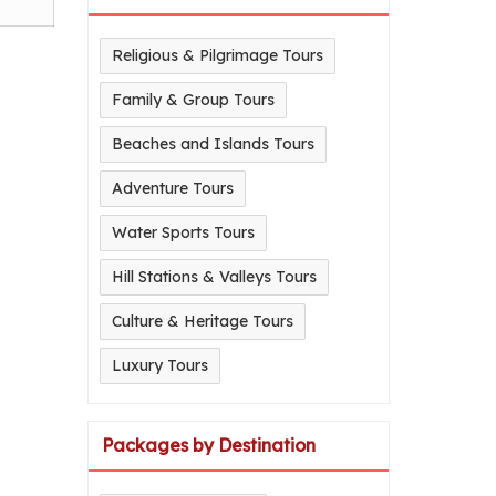
Religious & Pilgrimage Tours
Family & Group Tours
Beaches and Islands Tours
Adventure Tours
Water Sports Tours
Hill Stations & Valleys Tours
Culture & Heritage Tours
Luxury Tours
Packages by Destination