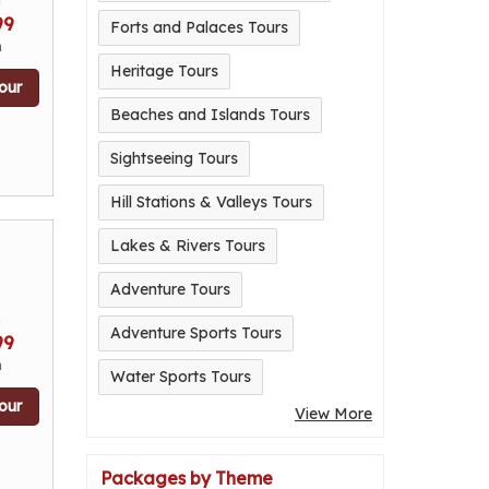
m
99
Forts and Palaces Tours
n
Heritage Tours
our
Beaches and Islands Tours
Sightseeing Tours
Hill Stations & Valleys Tours
Lakes & Rivers Tours
Adventure Tours
m
Adventure Sports Tours
99
n
Water Sports Tours
our
View More
Packages by Theme