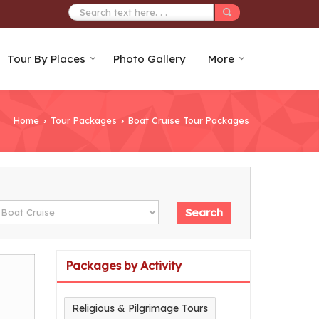
Tour By Places
Photo Gallery
More
Home
Tour Packages
Boat Cruise Tour Packages
›
›
Packages by Activity
Religious & Pilgrimage Tours