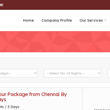
er
Home
Company Profile
Our Services
ur Package from Chennai By
ays
hts / 5 Days