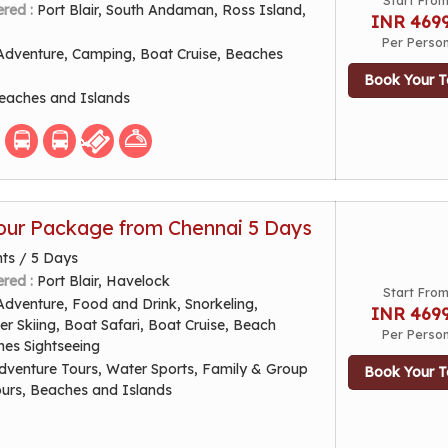
Start Fro
ered :
Port Blair, South Andaman, Ross Island,
INR 469
Per Perso
Adventure, Camping, Boat Cruise, Beaches
Book Your T
eaches and Islands
ur Package from Chennai 5 Days
hts / 5 Days
ered :
Port Blair, Havelock
Start Fro
Adventure, Food and Drink, Snorkeling,
INR 469
er Skiing, Boat Safari, Boat Cruise, Beach
Per Perso
hes Sightseeing
dventure Tours, Water Sports, Family & Group
Book Your T
ours, Beaches and Islands