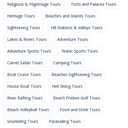
Religious & Pilgrimage Tours
Forts and Palaces Tours
Heritage Tours
Beaches and Islands Tours
Sightseeing Tours
Hill Stations & Valleys Tours
Lakes & Rivers Tours
Adventure Tours
Adventure Sports Tours
Water Sports Tours
Camel Safari Tours
Camping Tours
Boat Cruise Tours
Beaches Sightseeing Tours
House Boat Tours
Heli Skiing Tours
River Rafting Tours
Beach Frisbee Golf Tours
Beach Volleyball Tours
Food and Drink Tours
Snorkeling Tours
Parasailing Tours