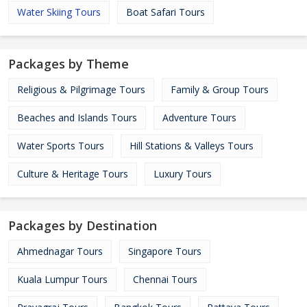
Water Skiing Tours
Boat Safari Tours
Packages by Theme
Religious & Pilgrimage Tours
Family & Group Tours
Beaches and Islands Tours
Adventure Tours
Water Sports Tours
Hill Stations & Valleys Tours
Culture & Heritage Tours
Luxury Tours
Packages by Destination
Ahmednagar Tours
Singapore Tours
Kuala Lumpur Tours
Chennai Tours