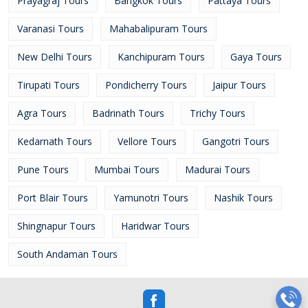
Prayagraj Tours
Bangkok Tours
Pattaya Tours
Varanasi Tours
Mahabalipuram Tours
New Delhi Tours
Kanchipuram Tours
Gaya Tours
Tirupati Tours
Pondicherry Tours
Jaipur Tours
Agra Tours
Badrinath Tours
Trichy Tours
Kedarnath Tours
Vellore Tours
Gangotri Tours
Pune Tours
Mumbai Tours
Madurai Tours
Port Blair Tours
Yamunotri Tours
Nashik Tours
Shingnapur Tours
Haridwar Tours
South Andaman Tours