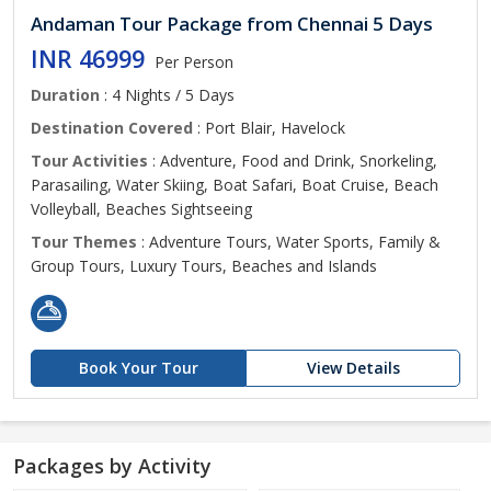
Andaman Tour Package from Chennai 5 Days
INR 46999
Per Person
Duration
: 4 Nights / 5 Days
Destination Covered
: Port Blair, Havelock
Tour Activities
: Adventure, Food and Drink, Snorkeling,
Parasailing, Water Skiing, Boat Safari, Boat Cruise, Beach
Volleyball, Beaches Sightseeing
Tour Themes
: Adventure Tours, Water Sports, Family &
Group Tours, Luxury Tours, Beaches and Islands
Book Your Tour
View Details
Packages by Activity