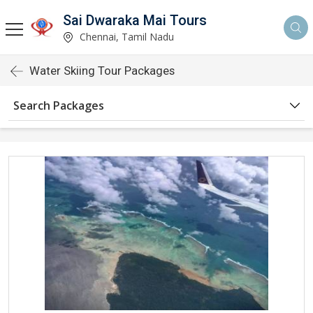
Sai Dwaraka Mai Tours
Chennai, Tamil Nadu
Water Skiing Tour Packages
Search Packages