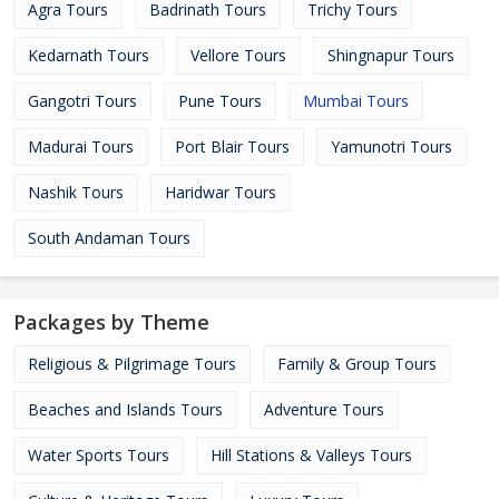
Agra Tours
Badrinath Tours
Trichy Tours
Kedarnath Tours
Vellore Tours
Shingnapur Tours
Gangotri Tours
Pune Tours
Mumbai Tours
Madurai Tours
Port Blair Tours
Yamunotri Tours
Nashik Tours
Haridwar Tours
South Andaman Tours
Packages by Theme
Religious & Pilgrimage Tours
Family & Group Tours
Beaches and Islands Tours
Adventure Tours
Water Sports Tours
Hill Stations & Valleys Tours