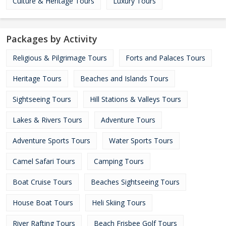
Culture & Heritage Tours
Luxury Tours
Packages by Activity
Religious & Pilgrimage Tours
Forts and Palaces Tours
Heritage Tours
Beaches and Islands Tours
Sightseeing Tours
Hill Stations & Valleys Tours
Lakes & Rivers Tours
Adventure Tours
Adventure Sports Tours
Water Sports Tours
Camel Safari Tours
Camping Tours
Boat Cruise Tours
Beaches Sightseeing Tours
House Boat Tours
Heli Skiing Tours
River Rafting Tours
Beach Frisbee Golf Tours