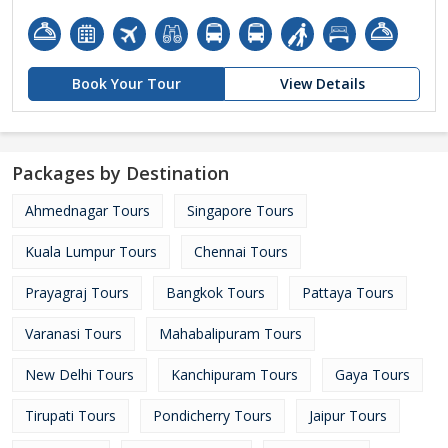
Book Your Tour
View Details
Packages by Destination
Ahmednagar Tours
Singapore Tours
Kuala Lumpur Tours
Chennai Tours
Prayagraj Tours
Bangkok Tours
Pattaya Tours
Varanasi Tours
Mahabalipuram Tours
New Delhi Tours
Kanchipuram Tours
Gaya Tours
Tirupati Tours
Pondicherry Tours
Jaipur Tours