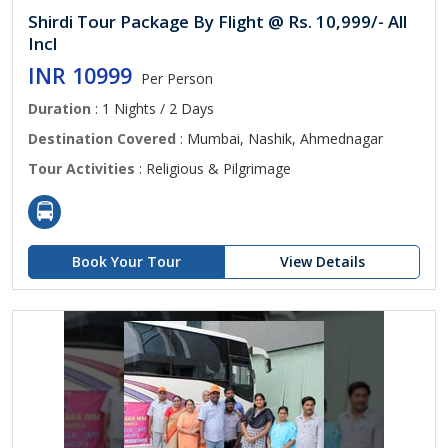
Shirdi Tour Package By Flight @ Rs. 10,999/- All
Incl
INR 10999
Per Person
Duration
: 1 Nights / 2 Days
Destination Covered
: Mumbai, Nashik, Ahmednagar
Tour Activities
: Religious & Pilgrimage
Book Your Tour
View Details