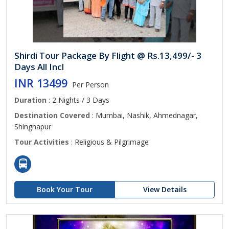
Shirdi Tour Package By Flight @ Rs.13,499/- 3
Days All Incl
INR 13499
Per Person
Duration
: 2 Nights / 3 Days
Destination Covered
: Mumbai, Nashik, Ahmednagar,
Shingnapur
Tour Activities
: Religious & Pilgrimage
Book Your Tour
View Details