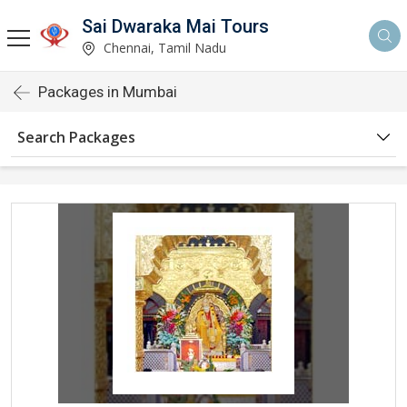
Sai Dwaraka Mai Tours
Chennai, Tamil Nadu
Packages in Mumbai
Search Packages