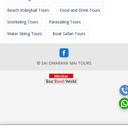
Beach Volleyball Tours
Food and Drink Tours
Snorkeling Tours
Parasailing Tours
Water Skiing Tours
Boat Safari Tours
© SAI DWARAKA MAI TOURS