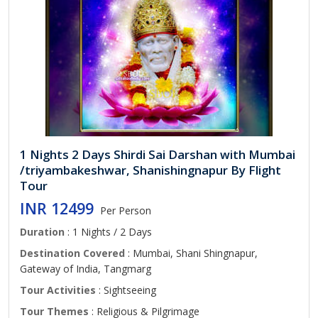
1 Nights 2 Days Shirdi Sai Darshan with Mumbai
/triyambakeshwar, Shanishingnapur By Flight
Tour
INR 12499
Per Person
Duration
: 1 Nights / 2 Days
Destination Covered
: Mumbai, Shani Shingnapur,
Gateway of India, Tangmarg
Tour Activities
: Sightseeing
Tour Themes
: Religious & Pilgrimage