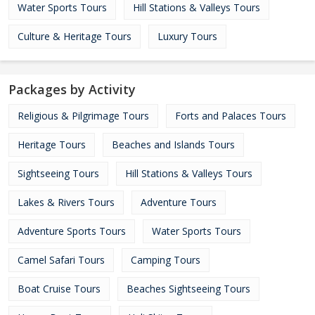
Water Sports Tours
Hill Stations & Valleys Tours
Culture & Heritage Tours
Luxury Tours
Packages by Activity
Religious & Pilgrimage Tours
Forts and Palaces Tours
Heritage Tours
Beaches and Islands Tours
Sightseeing Tours
Hill Stations & Valleys Tours
Lakes & Rivers Tours
Adventure Tours
Adventure Sports Tours
Water Sports Tours
Camel Safari Tours
Camping Tours
Boat Cruise Tours
Beaches Sightseeing Tours