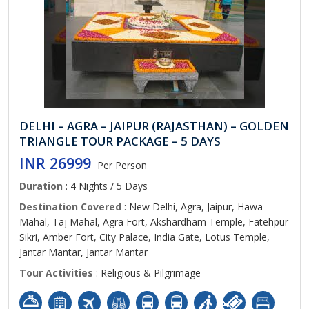
DELHI – AGRA – JAIPUR (RAJASTHAN) – GOLDEN
TRIANGLE TOUR PACKAGE – 5 DAYS
INR 26999
Per Person
Duration
: 4 Nights / 5 Days
Destination Covered
: New Delhi, Agra, Jaipur, Hawa
Mahal, Taj Mahal, Agra Fort, Akshardham Temple, Fatehpur
Sikri, Amber Fort, City Palace, India Gate, Lotus Temple,
Jantar Mantar, Jantar Mantar
Tour Activities
: Religious & Pilgrimage