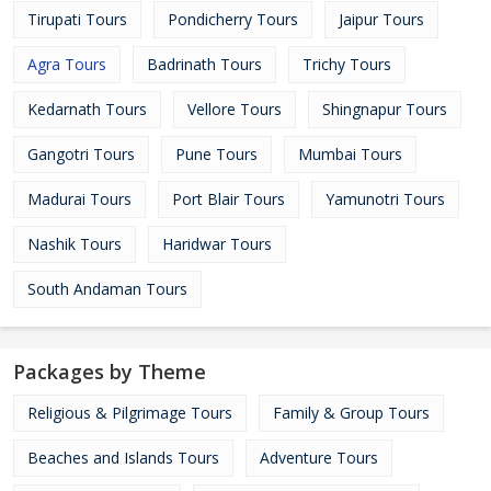
Tirupati Tours
Pondicherry Tours
Jaipur Tours
Agra Tours
Badrinath Tours
Trichy Tours
Kedarnath Tours
Vellore Tours
Shingnapur Tours
Gangotri Tours
Pune Tours
Mumbai Tours
Madurai Tours
Port Blair Tours
Yamunotri Tours
Nashik Tours
Haridwar Tours
South Andaman Tours
Packages by Theme
Religious & Pilgrimage Tours
Family & Group Tours
Beaches and Islands Tours
Adventure Tours