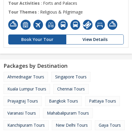
Tour Activities
: Forts and Palaces
Tour Themes
: Religious & Pilgrimage
Book Your Tour
View Details
Packages by Destination
Ahmednagar Tours
Singapore Tours
Kuala Lumpur Tours
Chennai Tours
Prayagraj Tours
Bangkok Tours
Pattaya Tours
Varanasi Tours
Mahabalipuram Tours
Kanchipuram Tours
New Delhi Tours
Gaya Tours