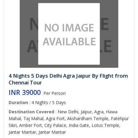
4 Nights 5 Days Delhi Agra Jaipur By Flight from
Chennai Tour
INR 39000
Per Person
Duration
: 4 Nights / 5 Days
Destination Covered
: New Delhi, Jaipur, Agra, Hawa
Mahal, Taj Mahal, Agra Fort, Akshardham Temple, Fatehpur
Sikri, Amber Fort, City Palace, India Gate, Lotus Temple,
Jantar Mantar, Jantar Mantar