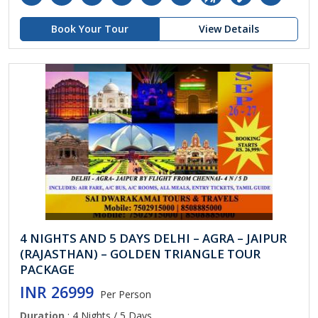
Book Your Tour
View Details
4 NIGHTS AND 5 DAYS DELHI – AGRA – JAIPUR
(RAJASTHAN) – GOLDEN TRIANGLE TOUR
PACKAGE
INR 26999
Per Person
Duration
: 4 Nights / 5 Days