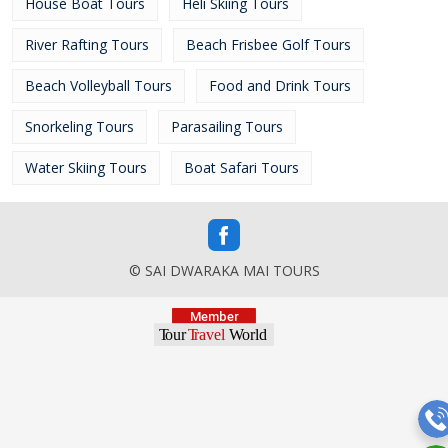
House Boat Tours
Heli Skiing Tours
River Rafting Tours
Beach Frisbee Golf Tours
Beach Volleyball Tours
Food and Drink Tours
Snorkeling Tours
Parasailing Tours
Water Skiing Tours
Boat Safari Tours
© SAI DWARAKA MAI TOURS