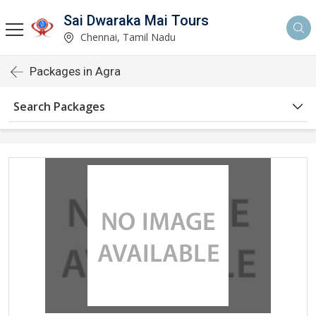
Sai Dwaraka Mai Tours
Chennai, Tamil Nadu
Packages in Agra
Search Packages