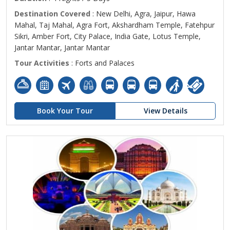
Destination Covered
: New Delhi, Agra, Jaipur, Hawa
Mahal, Taj Mahal, Agra Fort, Akshardham Temple, Fatehpur
Sikri, Amber Fort, City Palace, India Gate, Lotus Temple,
Jantar Mantar, Jantar Mantar
Tour Activities
: Forts and Palaces
Book Your Tour
View Details