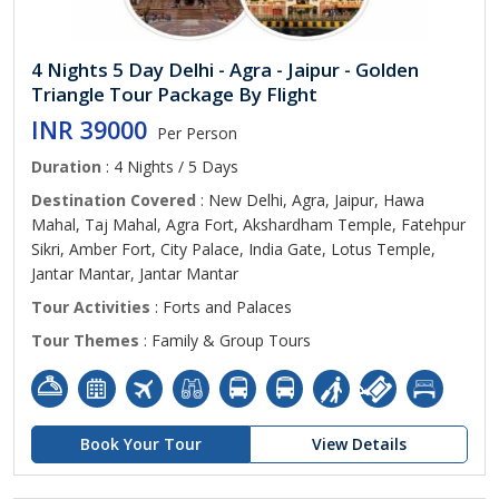
4 Nights 5 Day Delhi - Agra - Jaipur - Golden
Triangle Tour Package By Flight
INR 39000
Per Person
Duration
: 4 Nights / 5 Days
Destination Covered
: New Delhi, Agra, Jaipur, Hawa
Mahal, Taj Mahal, Agra Fort, Akshardham Temple, Fatehpur
Sikri, Amber Fort, City Palace, India Gate, Lotus Temple,
Jantar Mantar, Jantar Mantar
Tour Activities
: Forts and Palaces
Tour Themes
: Family & Group Tours
Book Your Tour
View Details