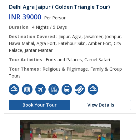
Delhi Agra Jaipur ( Golden Triangle Tour)
INR 39000
Per Person
Duration
: 4 Nights / 5 Days
Destination Covered
: Jaipur, Agra, Jaisalmer, Jodhpur,
Hawa Mahal, Agra Fort, Fatehpur Sikri, Amber Fort, City
Palace, Jantar Mantar
Tour Activities
: Forts and Palaces, Camel Safari
Tour Themes
: Religious & Pilgrimage, Family & Group
Tours
Book Your Tour
View Details