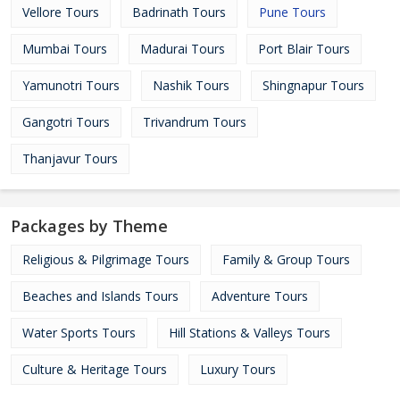
Vellore Tours
Badrinath Tours
Pune Tours
Mumbai Tours
Madurai Tours
Port Blair Tours
Yamunotri Tours
Nashik Tours
Shingnapur Tours
Gangotri Tours
Trivandrum Tours
Thanjavur Tours
Packages by Theme
Religious & Pilgrimage Tours
Family & Group Tours
Beaches and Islands Tours
Adventure Tours
Water Sports Tours
Hill Stations & Valleys Tours
Culture & Heritage Tours
Luxury Tours