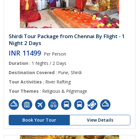
Shirdi Tour Package from Chennai By Flight - 1
Night 2 Days
INR 11499
Per Person
Duration
: 1 Nights / 2 Days
Destination Covered
: Pune, Shirdi
Tour Activities
: River Rafting
Tour Themes
: Religious & Pilgrimage
Book Your Tour
View Details