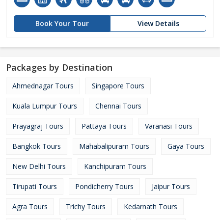
Book Your Tour
View Details
Packages by Destination
Ahmednagar Tours
Singapore Tours
Kuala Lumpur Tours
Chennai Tours
Prayagraj Tours
Pattaya Tours
Varanasi Tours
Bangkok Tours
Mahabalipuram Tours
Gaya Tours
New Delhi Tours
Kanchipuram Tours
Tirupati Tours
Pondicherry Tours
Jaipur Tours
Agra Tours
Trichy Tours
Kedarnath Tours