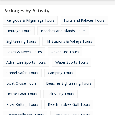
Packages by Activity
Religious & Pilgrimage Tours
Forts and Palaces Tours
Heritage Tours
Beaches and Islands Tours
Sightseeing Tours
Hill Stations & Valleys Tours
Lakes & Rivers Tours
Adventure Tours
Adventure Sports Tours
Water Sports Tours
Camel Safari Tours
Camping Tours
Boat Cruise Tours
Beaches Sightseeing Tours
House Boat Tours
Heli Skiing Tours
River Rafting Tours
Beach Frisbee Golf Tours
Beach Volleyball Tours
Food and Drink Tours