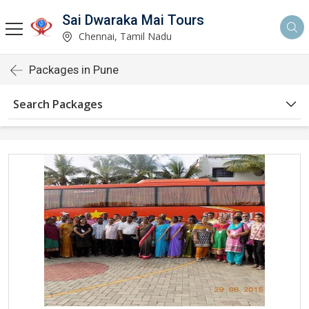
Sai Dwaraka Mai Tours
Chennai, Tamil Nadu
Packages in Pune
Search Packages