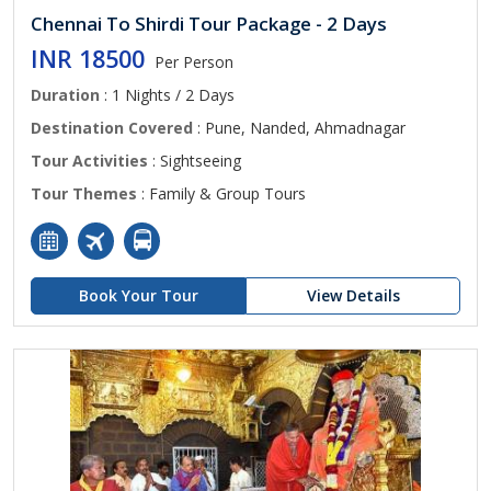
Chennai To Shirdi Tour Package - 2 Days
INR 18500
Per Person
Duration
: 1 Nights / 2 Days
Destination Covered
: Pune, Nanded, Ahmadnagar
Tour Activities
: Sightseeing
Tour Themes
: Family & Group Tours
Book Your Tour
View Details