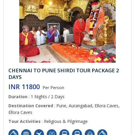
CHENNAI TO PUNE SHIRDI TOUR PACKAGE 2
DAYS
INR 11800
Per Person
Duration
: 1 Nights / 2 Days
Destination Covered
: Pune, Aurangabad, Ellora Caves,
Ellora Caves
Tour Activities
: Religious & Pilgrimage