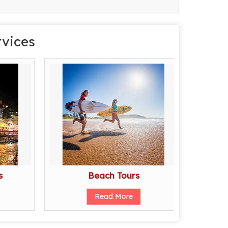
rvices
s
Beach Tours
Read More