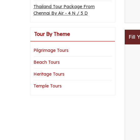
Thailand Tour Package From
Chennai By Air - 4 N / 5 D
Tour By Theme
Fill
Pilgrimage Tours
Beach Tours
Heritage Tours
Temple Tours