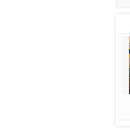
Airline Ticketing
Read More