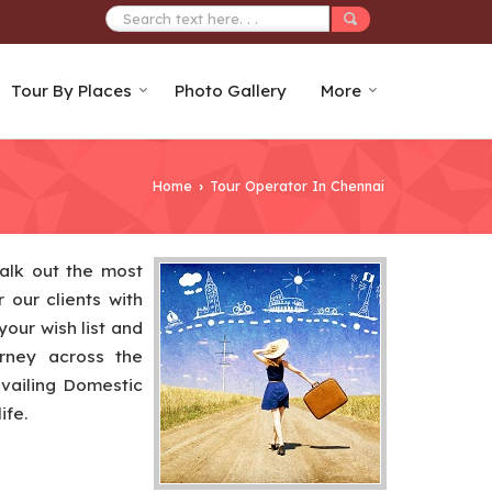
Tour By Places
Photo Gallery
More
Home
Tour Operator In Chennai
›
alk out the most
 our clients with
your wish list and
urney across the
availing Domestic
ife.