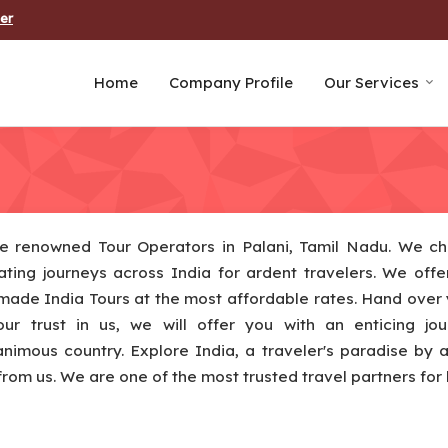
er
Home
Company Profile
Our Services
e renowned Tour Operators in Palani, Tamil Nadu. We ch
ating journeys across India for ardent travelers. We offer
 made India Tours at the most affordable rates. Hand over 
our trust in us, we will offer you with an enticing jo
imous country. Explore India, a traveler's paradise by 
from us. We are one of the most trusted travel partners for l