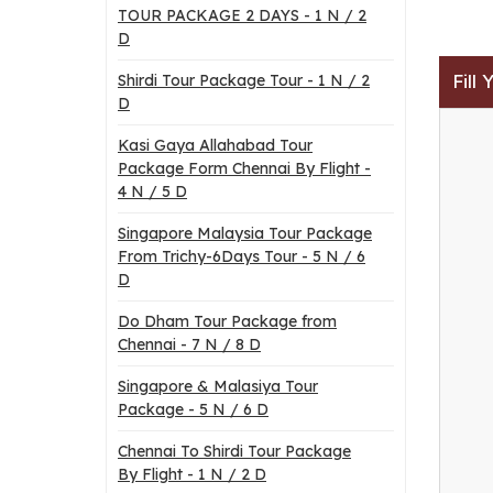
TOUR PACKAGE 2 DAYS - 1 N / 2
D
Fill
Shirdi Tour Package Tour - 1 N / 2
D
Kasi Gaya Allahabad Tour
Package Form Chennai By Flight -
4 N / 5 D
Singapore Malaysia Tour Package
From Trichy-6Days Tour - 5 N / 6
D
Do Dham Tour Package from
Chennai - 7 N / 8 D
Singapore & Malasiya Tour
Package - 5 N / 6 D
Chennai To Shirdi Tour Package
By Flight - 1 N / 2 D