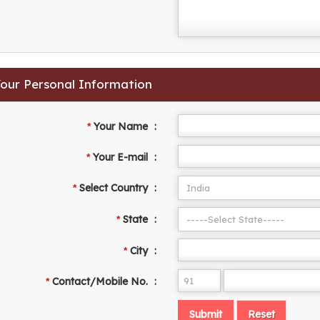
 Your Personal Information
Your Name
:
*
Your E-mail
:
*
Select Country
:
*
State
:
*
City
:
*
Contact/Mobile No.
:
*