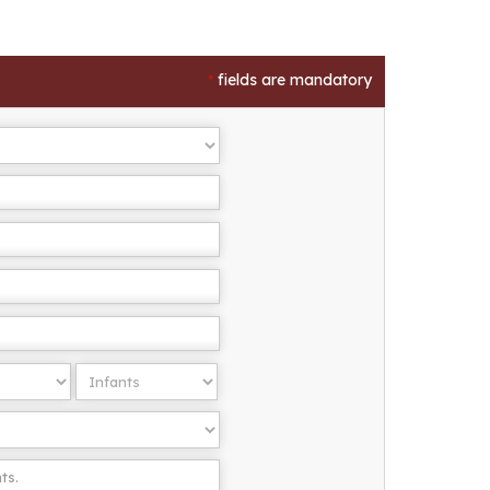
fields are mandatory
*