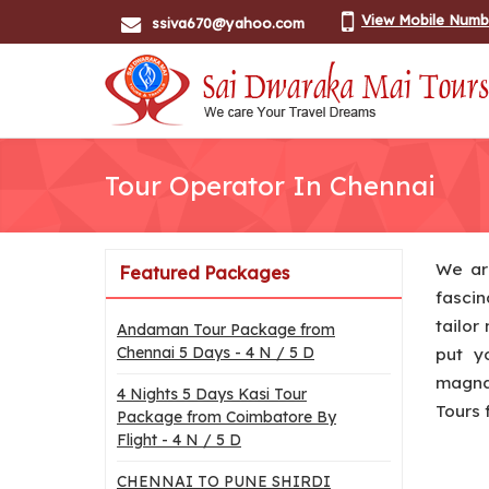
View Mobile Numb
ssiva670@yahoo.com
Tour Operator In Chennai
We ar
Featured Packages
fascin
tailor
Andaman Tour Package from
Chennai 5 Days - 4 N / 5 D
put y
magnan
4 Nights 5 Days Kasi Tour
Tours 
Package from Coimbatore By
Flight - 4 N / 5 D
CHENNAI TO PUNE SHIRDI