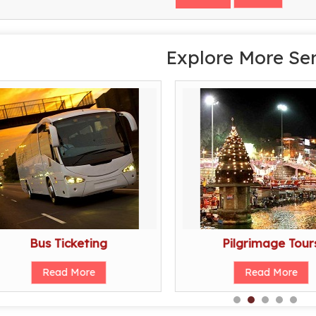
Explore More Se
Bus Ticketing
Pilgrimage Tour
Read More
Read More