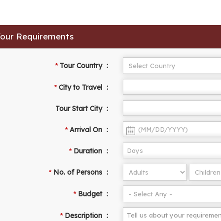
 Your Requirements
Tour Country
:
*
City to Travel
:
*
Tour Start City
:
Arrival On
:
*
Duration
:
*
No. of Persons
:
*
Budget
:
*
Description
:
*