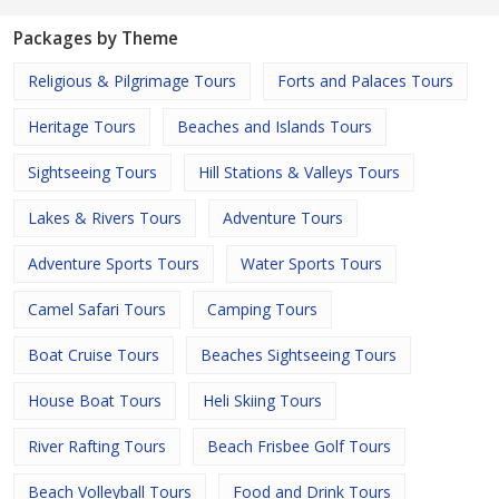
Packages by Theme
Religious & Pilgrimage Tours
Forts and Palaces Tours
Heritage Tours
Beaches and Islands Tours
Sightseeing Tours
Hill Stations & Valleys Tours
Lakes & Rivers Tours
Adventure Tours
Adventure Sports Tours
Water Sports Tours
Camel Safari Tours
Camping Tours
Boat Cruise Tours
Beaches Sightseeing Tours
House Boat Tours
Heli Skiing Tours
River Rafting Tours
Beach Frisbee Golf Tours
Beach Volleyball Tours
Food and Drink Tours