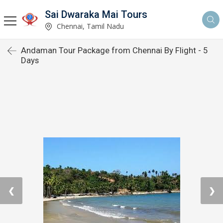
Sai Dwaraka Mai Tours
Chennai, Tamil Nadu
Andaman Tour Package from Chennai By Flight - 5
Days
❮
❯