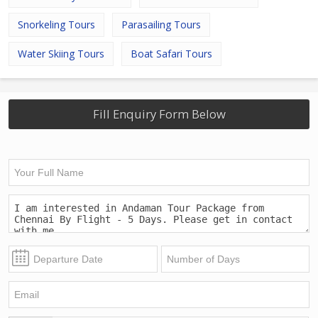
Snorkeling Tours
Parasailing Tours
Water Skiing Tours
Boat Safari Tours
Fill Enquiry Form Below