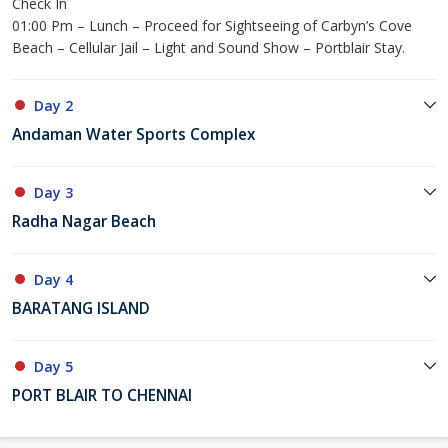
Check In
01:00 Pm – Lunch – Proceed for Sightseeing of Carbyn’s Cove
Beach – Cellular Jail – Light and Sound Show – Portblair Stay.
Day 2
Andaman Water Sports Complex
Day 3
Radha Nagar Beach
Day 4
BARATANG ISLAND
Day 5
PORT BLAIR TO CHENNAI