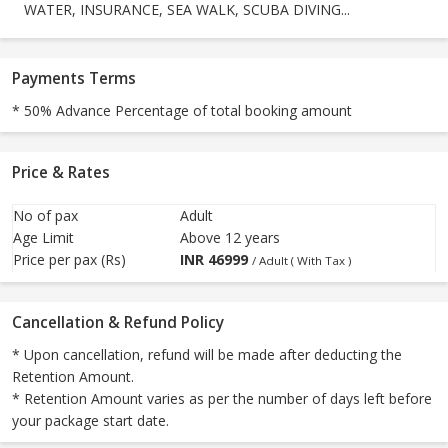
WATER, INSURANCE, SEA WALK, SCUBA DIVING...
Payments Terms
* 50% Advance Percentage of total booking amount
Price & Rates
No of pax
Adult
Age Limit
Above 12 years
Price per pax (Rs)
INR
46999
/ Adult ( With Tax )
Cancellation & Refund Policy
* Upon cancellation, refund will be made after deducting the
Retention Amount.
* Retention Amount varies as per the number of days left before
your package start date.