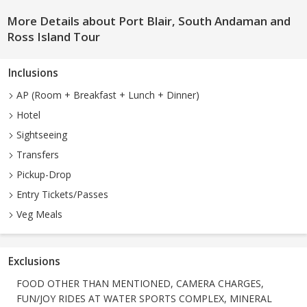
More Details about Port Blair, South Andaman and
Ross Island Tour
Inclusions
AP (Room + Breakfast + Lunch + Dinner)
Hotel
Sightseeing
Transfers
Pickup-Drop
Entry Tickets/Passes
Veg Meals
Exclusions
FOOD OTHER THAN MENTIONED, CAMERA CHARGES,
FUN/JOY RIDES AT WATER SPORTS COMPLEX, MINERAL