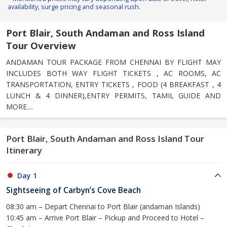
availability, surge pricing and seasonal rush.
Port Blair, South Andaman and Ross Island
Tour Overview
ANDAMAN TOUR PACKAGE FROM CHENNAI BY FLIGHT MAY
INCLUDES BOTH WAY FLIGHT TICKETS , AC ROOMS, AC
TRANSPORTATION, ENTRY TICKETS , FOOD (4 BREAKFAST , 4
LUNCH & 4 DINNER),ENTRY PERMITS, TAMIL GUIDE AND
MORE....
Port Blair, South Andaman and Ross Island Tour
Itinerary
Day 1
Sightseeing of Carbyn’s Cove Beach
08:30 am – Depart Chennai to Port Blair (andaman Islands)
10:45 am – Arrive Port Blair – Pickup and Proceed to Hotel –