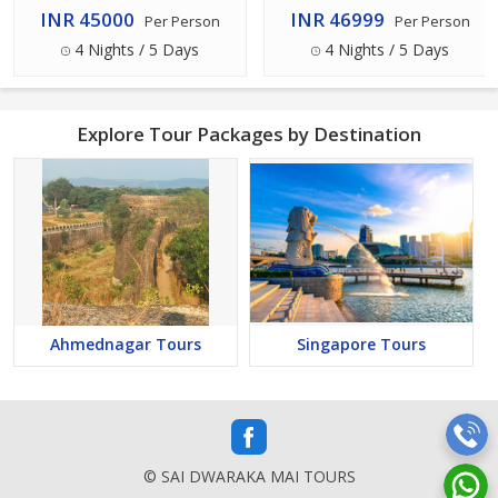
5 Days
INR 45000
INR 46999
Per Person
Per Person
4 Nights / 5 Days
4 Nights / 5 Days
Explore Tour Packages by Destination
Ahmednagar Tours
Singapore Tours
© SAI DWARAKA MAI TOURS