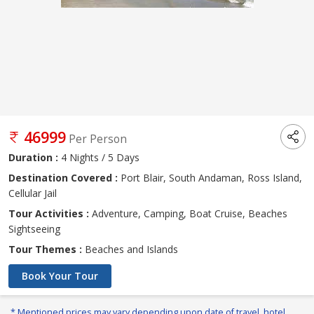
46999
Per Person
Duration :
4 Nights / 5 Days
Destination Covered :
Port Blair, South Andaman, Ross Island,
Cellular Jail
Tour Activities :
Adventure, Camping, Boat Cruise, Beaches
Sightseeing
Tour Themes :
Beaches and Islands
Book Your Tour
* Mentioned prices may vary depending upon date of travel, hotel