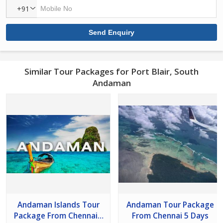
+91
Similar Tour Packages for Port Blair, South
Andaman
Andaman Islands Tour
Andaman Tour Package
Package From Chennai -
From Chennai 5 Days