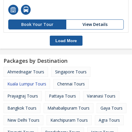
Book Your Tour
View Details
Load More
Packages by Destination
Ahmednagar Tours
Singapore Tours
Kuala Lumpur Tours
Chennai Tours
Prayagraj Tours
Pattaya Tours
Varanasi Tours
Bangkok Tours
Mahabalipuram Tours
Gaya Tours
New Delhi Tours
Kanchipuram Tours
Agra Tours