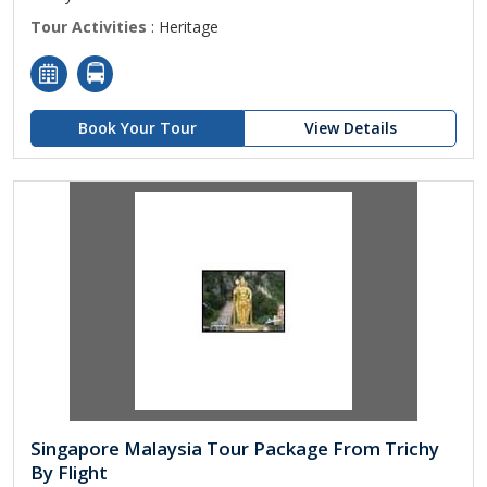
Tour Activities
: Heritage
Book Your Tour
View Details
Singapore Malaysia Tour Package From Trichy
By Flight