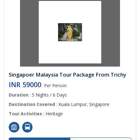
Singapoer Malaysia Tour Package From Trichy
INR 59000
Per Person
Duration
: 5 Nights / 6 Days
Destination Covered
: Kuala Lumpur, Singapore
Tour Activities
: Heritage