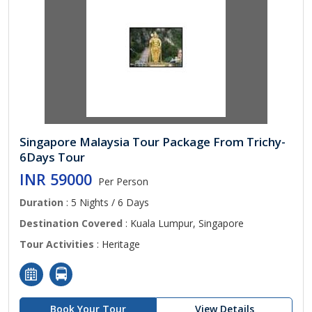
Singapore Malaysia Tour Package From Trichy-
6Days Tour
INR 59000
Per Person
Duration
: 5 Nights / 6 Days
Destination Covered
: Kuala Lumpur, Singapore
Tour Activities
: Heritage
Book Your Tour
View Details