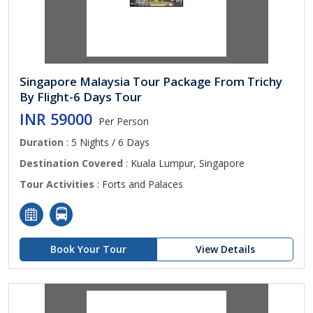
Singapore Malaysia Tour Package From Trichy
By Flight-6 Days Tour
INR 59000
Per Person
Duration
: 5 Nights / 6 Days
Destination Covered
: Kuala Lumpur, Singapore
Tour Activities
: Forts and Palaces
Book Your Tour
View Details