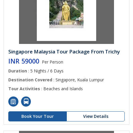
Singapore Malaysia Tour Package From Trichy
INR 59000
Per Person
Duration
: 5 Nights / 6 Days
Destination Covered
: Singapore, Kuala Lumpur
Tour Activities
: Beaches and Islands
Book Your Tour
View Details