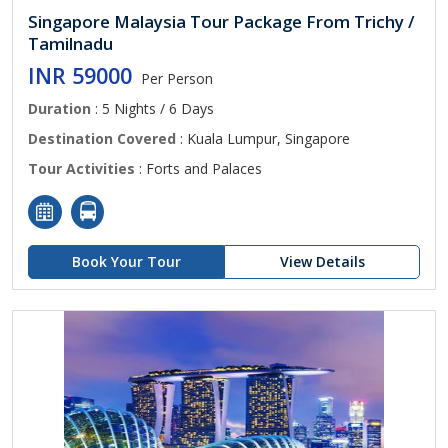
Singapore Malaysia Tour Package From Trichy /
Tamilnadu
INR 59000
Per Person
Duration
: 5 Nights / 6 Days
Destination Covered
: Kuala Lumpur, Singapore
Tour Activities
: Forts and Palaces
Book Your Tour
View Details