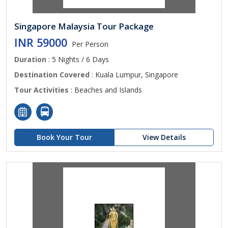
Singapore Malaysia Tour Package
INR 59000
Per Person
Duration
: 5 Nights / 6 Days
Destination Covered
: Kuala Lumpur, Singapore
Tour Activities
: Beaches and Islands
Book Your Tour
View Details