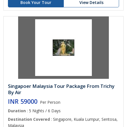
Book Your Tour
View Details
Singapoer Malaysia Tour Package From Trichy
By Air
INR 59000
Per Person
Duration
: 5 Nights / 6 Days
Destination Covered
: Singapore, Kuala Lumpur, Sentosa,
Malaysia