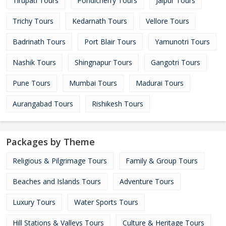
Tirupati Tours
Pondicherry Tours
Jaipur Tours
Trichy Tours
Kedarnath Tours
Vellore Tours
Badrinath Tours
Port Blair Tours
Yamunotri Tours
Nashik Tours
Shingnapur Tours
Gangotri Tours
Pune Tours
Mumbai Tours
Madurai Tours
Aurangabad Tours
Rishikesh Tours
Packages by Theme
Religious & Pilgrimage Tours
Family & Group Tours
Beaches and Islands Tours
Adventure Tours
Luxury Tours
Water Sports Tours
Hill Stations & Valleys Tours
Culture & Heritage Tours