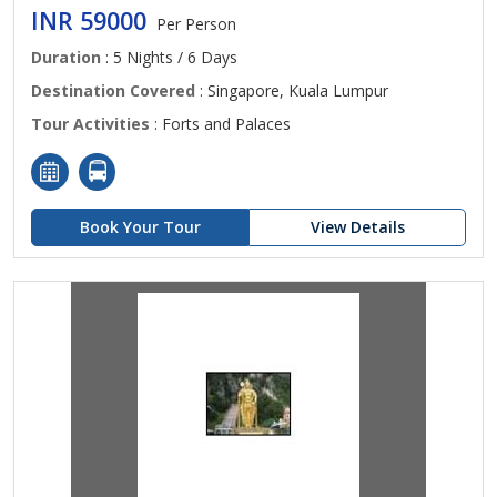
INR 59000
Per Person
Duration
: 5 Nights / 6 Days
Destination Covered
: Singapore, Kuala Lumpur
Tour Activities
: Forts and Palaces
Book Your Tour
View Details