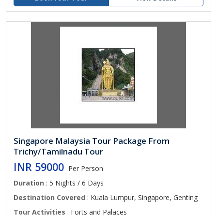
Singapore Malaysia Tour Package From
Trichy/Tamilnadu Tour
INR 59000
Per Person
Duration
: 5 Nights / 6 Days
Destination Covered
: Kuala Lumpur, Singapore, Genting
Tour Activities
: Forts and Palaces