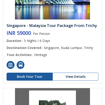
Singapore - Malaysia Tour Package From Trichy
INR 59000
Per Person
Duration
: 5 Nights / 6 Days
Destination Covered
: Singapore, Kuala Lumpur, Trichy
Tour Activities
: Heritage
Book Your Tour
View Details