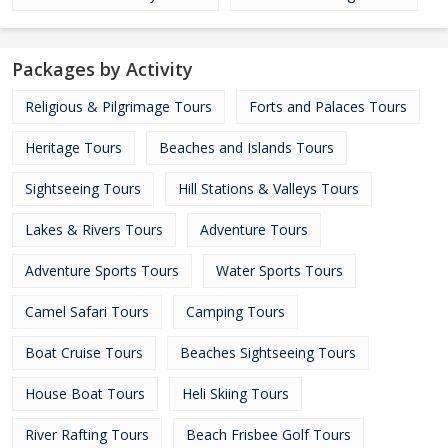
Packages by Activity
Religious & Pilgrimage Tours
Forts and Palaces Tours
Heritage Tours
Beaches and Islands Tours
Sightseeing Tours
Hill Stations & Valleys Tours
Lakes & Rivers Tours
Adventure Tours
Adventure Sports Tours
Water Sports Tours
Camel Safari Tours
Camping Tours
Boat Cruise Tours
Beaches Sightseeing Tours
House Boat Tours
Heli Skiing Tours
River Rafting Tours
Beach Frisbee Golf Tours