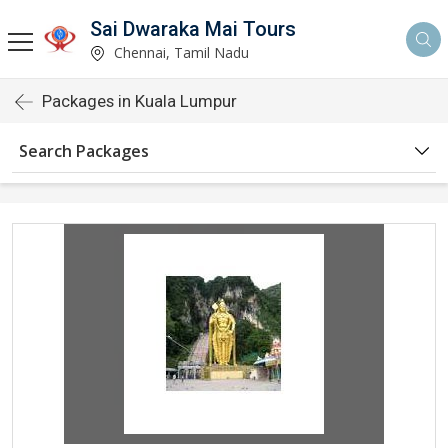
Sai Dwaraka Mai Tours
Chennai, Tamil Nadu
Packages in Kuala Lumpur
Search Packages