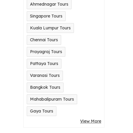
Ahmednagar Tours
Singapore Tours
Kuala Lumpur Tours
Chennai Tours
Prayagraj Tours
Pattaya Tours
Varanasi Tours
Bangkok Tours
Mahabalipuram Tours
Gaya Tours
View More