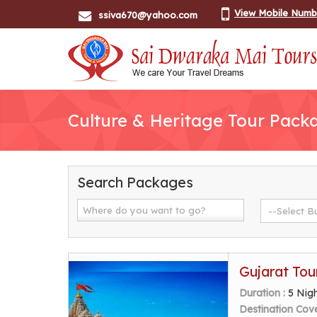
View Mobile Numb
ssiva670@yahoo.com
Culture & Heritage Tour Pack
Search Packages
Gujarat Tou
Duration :
5 Nig
Destination Cov