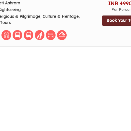
ati Ashram
INR 499
Sightseeing
Per Perso
eligious & Pilgrimage, Culture & Heritage,
Book Your T
 Tours