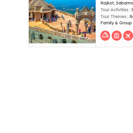
Rajkot, Sabarm
Tour Activities :
Tour Themes :
R
Family & Group