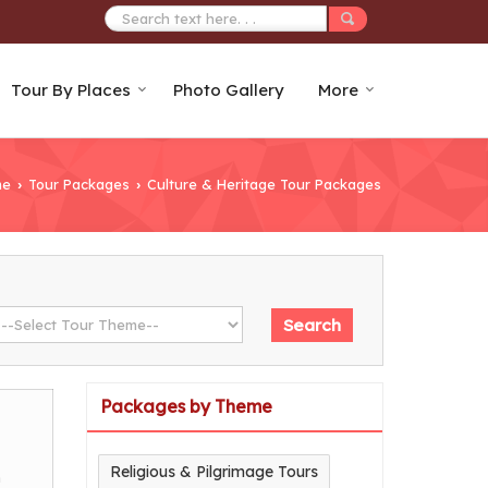
Tour By Places
Photo Gallery
More
me
Tour Packages
Culture & Heritage Tour Packages
›
›
Packages by Theme
Religious & Pilgrimage Tours
m