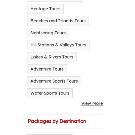
Heritage Tours
Beaches and Islands Tours
Sightseeing Tours
Hill Stations & Valleys Tours
Lakes & Rivers Tours
Adventure Tours
Adventure Sports Tours
Water Sports Tours
View More
Packages by Destination