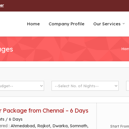
er
Home
Company Profile
Our Services
ages
Ho
r Package from Chennai – 6 Days
hts / 6 Days
ered :
Ahmedabad, Rajkot, Dwarka, Somnath,
Start Fro