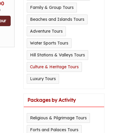
00
Family & Group Tours
n
Beaches and Islands Tours
our
Adventure Tours
Water Sports Tours
Hill Stations & Valleys Tours
Culture & Heritage Tours
Luxury Tours
Packages by Activity
Religious & Pilgrimage Tours
Forts and Palaces Tours