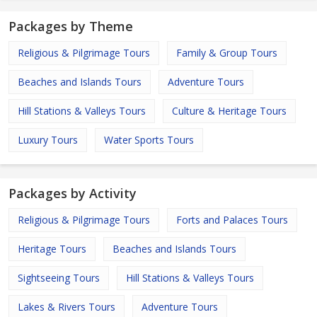
Packages by Theme
Religious & Pilgrimage Tours
Family & Group Tours
Beaches and Islands Tours
Adventure Tours
Hill Stations & Valleys Tours
Culture & Heritage Tours
Luxury Tours
Water Sports Tours
Packages by Activity
Religious & Pilgrimage Tours
Forts and Palaces Tours
Heritage Tours
Beaches and Islands Tours
Sightseeing Tours
Hill Stations & Valleys Tours
Lakes & Rivers Tours
Adventure Tours