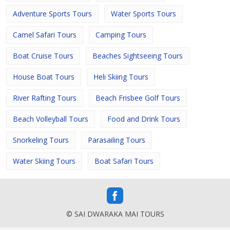
Adventure Sports Tours
Water Sports Tours
Camel Safari Tours
Camping Tours
Boat Cruise Tours
Beaches Sightseeing Tours
House Boat Tours
Heli Skiing Tours
River Rafting Tours
Beach Frisbee Golf Tours
Beach Volleyball Tours
Food and Drink Tours
Snorkeling Tours
Parasailing Tours
Water Skiing Tours
Boat Safari Tours
© SAI DWARAKA MAI TOURS