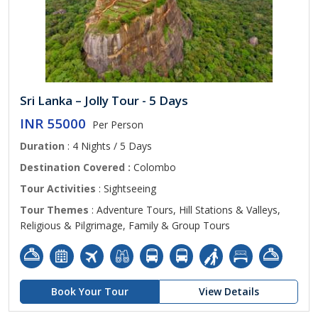
Sri Lanka – Jolly Tour - 5 Days
INR 55000
Per Person
Duration
: 4 Nights / 5 Days
Destination Covered :
Colombo
Tour Activities
: Sightseeing
Tour Themes
: Adventure Tours, Hill Stations & Valleys,
Religious & Pilgrimage, Family & Group Tours
Book Your Tour
View Details