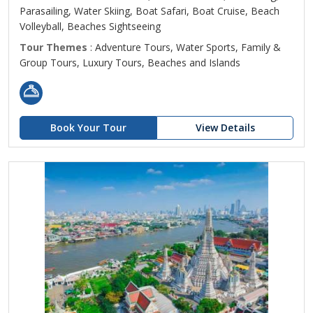
Parasailing, Water Skiing, Boat Safari, Boat Cruise, Beach
Volleyball, Beaches Sightseeing
Tour Themes
: Adventure Tours, Water Sports, Family &
Group Tours, Luxury Tours, Beaches and Islands
Book Your Tour
View Details