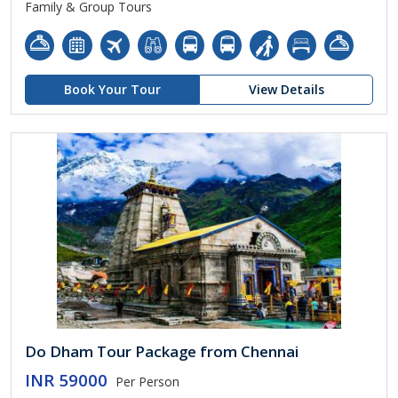
Family & Group Tours
Book Your Tour
View Details
Do Dham Tour Package from Chennai
INR 59000
Per Person