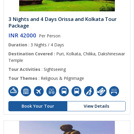
3 Nights and 4 Days Orissa and Kolkata Tour
Package
INR 42000
Per Person
Duration
: 3 Nights / 4 Days
Destination Covered :
Puri, Kolkata, Chilika, Dakshineswar
Temple
Tour Activities
: Sightseeing
Tour Themes
: Religious & Pilgrimage
Book Your Tour
View Details