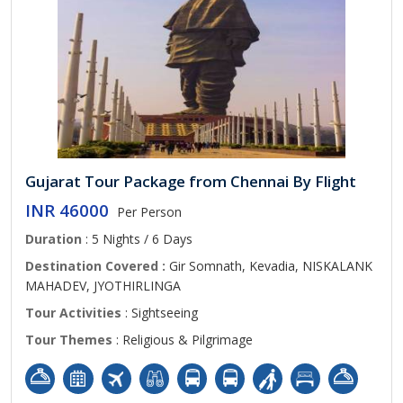
Gujarat Tour Package from Chennai By Flight
INR 46000
Per Person
Duration
: 5 Nights / 6 Days
Destination Covered :
Gir Somnath, Kevadia, NISKALANK
MAHADEV, JYOTHIRLINGA
Tour Activities
: Sightseeing
Tour Themes
: Religious & Pilgrimage