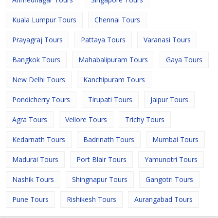
Kuala Lumpur Tours
Chennai Tours
Prayagraj Tours
Pattaya Tours
Varanasi Tours
Bangkok Tours
Mahabalipuram Tours
Gaya Tours
New Delhi Tours
Kanchipuram Tours
Pondicherry Tours
Tirupati Tours
Jaipur Tours
Agra Tours
Vellore Tours
Trichy Tours
Kedarnath Tours
Badrinath Tours
Mumbai Tours
Madurai Tours
Port Blair Tours
Yamunotri Tours
Nashik Tours
Shingnapur Tours
Gangotri Tours
Pune Tours
Rishikesh Tours
Aurangabad Tours