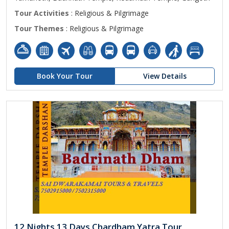
Tour Activities
: Religious & Pilgrimage
Tour Themes
: Religious & Pilgrimage
Book Your Tour
View Details
12 Nights 13 Days Chardham Yatra Tour