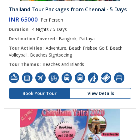
Thailand Tour Packages from Chennai - 5 Days
INR 65000
Per Person
Duration
: 4 Nights / 5 Days
Destination Covered :
Bangkok, Pattaya
Tour Activities
: Adventure, Beach Frisbee Golf, Beach
Volleyball, Beaches Sightseeing
Tour Themes
: Beaches and Islands
Book Your Tour
View Details