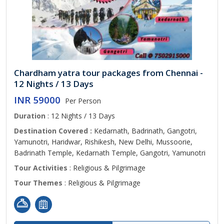
Chardham yatra tour packages from Chennai -
12 Nights / 13 Days
INR 59000
Per Person
Duration
: 12 Nights / 13 Days
Destination Covered :
Kedarnath, Badrinath, Gangotri,
Yamunotri, Haridwar, Rishikesh, New Delhi, Mussoorie,
Badrinath Temple, Kedarnath Temple, Gangotri, Yamunotri
Tour Activities
: Religious & Pilgrimage
Tour Themes
: Religious & Pilgrimage