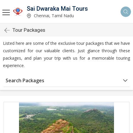
Sai Dwaraka Mai Tours
Chennai, Tamil Nadu
Tour Packages
Listed here are some of the exclusive tour packages that we have
customized for our valuable clients. Just glance through these
packages, and plan your trip with us for a memorable touring
experience.
Search Packages