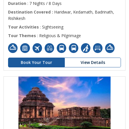
Duration
: 7 Nights / 8 Days
Destination Covered :
Haridwar, Kedarnath, Badrinath,
Rishikesh
Tour Activities
: Sightseeing
Tour Themes
: Religious & Pilgrimage
Book Your Tour
View Details