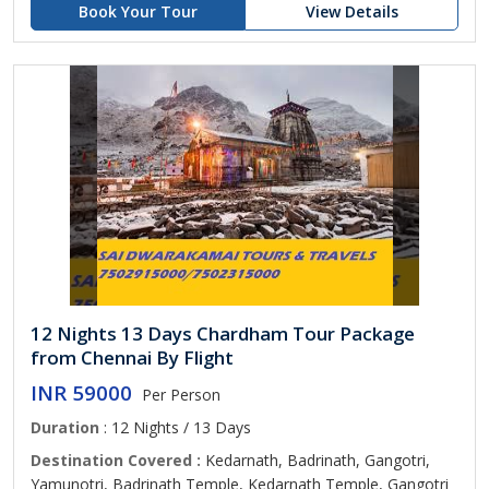
Book Your Tour
View Details
12 Nights 13 Days Chardham Tour Package
from Chennai By Flight
INR 59000
Per Person
Duration
: 12 Nights / 13 Days
Destination Covered :
Kedarnath, Badrinath, Gangotri,
Yamunotri, Badrinath Temple, Kedarnath Temple, Gangotri