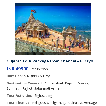
Gujarat Tour Package from Chennai – 6 Days
INR 49900
Per Person
Duration
: 5 Nights / 6 Days
Destination Covered :
Ahmedabad, Rajkot, Dwarka,
Somnath, Rajkot, Sabarmati Ashram
Tour Activities
: Sightseeing
Tour Themes
: Religious & Pilgrimage, Culture & Heritage,