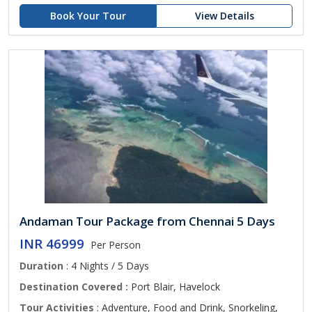
Book Your Tour
View Details
Andaman Tour Package from Chennai 5 Days
INR 46999
Per Person
Duration
: 4 Nights / 5 Days
Destination Covered :
Port Blair, Havelock
Tour Activities
: Adventure, Food and Drink, Snorkeling,