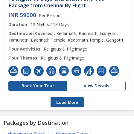
Package from Chennai By Flight
INR 59000
Per Person
Duration
: 12 Nights / 13 Days
Destination Covered :
Kedarnath, Badrinath, Gangotri,
Yamunotri, Badrinath Temple, Kedarnath Temple, Gangotri
Tour Activities
: Religious & Pilgrimage
Tour Themes
: Religious & Pilgrimage
Book Your Tour
View Details
Load More
Packages by Destination
Ahmednagar Tours
Singapore Tours