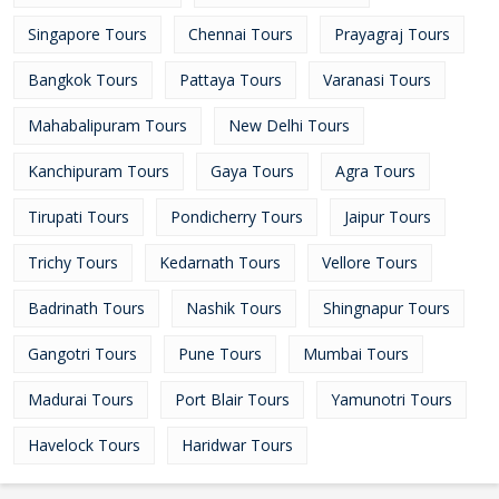
Singapore Tours
Chennai Tours
Prayagraj Tours
Bangkok Tours
Pattaya Tours
Varanasi Tours
Mahabalipuram Tours
New Delhi Tours
Kanchipuram Tours
Gaya Tours
Agra Tours
Tirupati Tours
Pondicherry Tours
Jaipur Tours
Trichy Tours
Kedarnath Tours
Vellore Tours
Badrinath Tours
Nashik Tours
Shingnapur Tours
Gangotri Tours
Pune Tours
Mumbai Tours
Madurai Tours
Port Blair Tours
Yamunotri Tours
Havelock Tours
Haridwar Tours