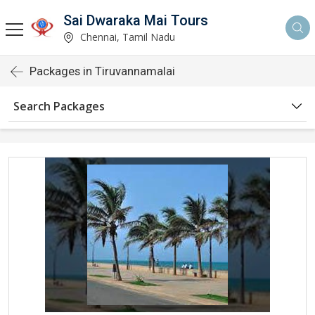
Sai Dwaraka Mai Tours
Chennai, Tamil Nadu
Packages in Tiruvannamalai
Search Packages