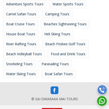
Adventure Sports Tours
Water Sports Tours
Camel Safari Tours
Camping Tours
Boat Cruise Tours
Beaches Sightseeing Tours
House Boat Tours
Heli Skiing Tours
River Rafting Tours
Beach Frisbee Golf Tours
Beach Volleyball Tours
Food and Drink Tours
Snorkeling Tours
Parasailing Tours
Water Skiing Tours
Boat Safari Tours
© SAI DWARAKA MAI TOURS