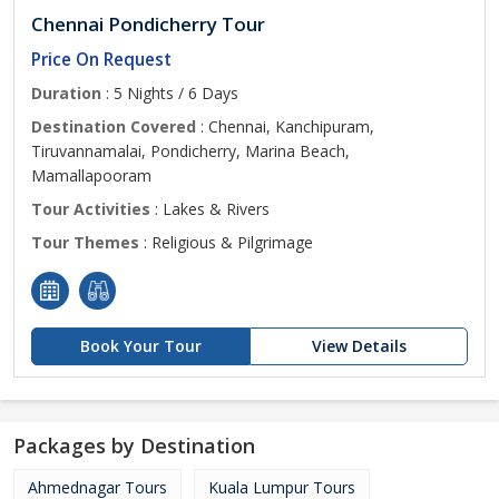
Chennai Pondicherry Tour
Price On Request
Duration
: 5 Nights / 6 Days
Destination Covered
: Chennai, Kanchipuram,
Tiruvannamalai, Pondicherry, Marina Beach,
Mamallapooram
Tour Activities
: Lakes & Rivers
Tour Themes
: Religious & Pilgrimage
Book Your Tour
View Details
Packages by Destination
Ahmednagar Tours
Kuala Lumpur Tours