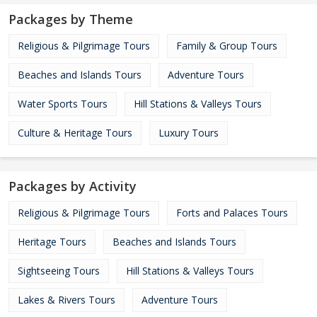
Packages by Theme
Religious & Pilgrimage Tours
Family & Group Tours
Beaches and Islands Tours
Adventure Tours
Water Sports Tours
Hill Stations & Valleys Tours
Culture & Heritage Tours
Luxury Tours
Packages by Activity
Religious & Pilgrimage Tours
Forts and Palaces Tours
Heritage Tours
Beaches and Islands Tours
Sightseeing Tours
Hill Stations & Valleys Tours
Lakes & Rivers Tours
Adventure Tours