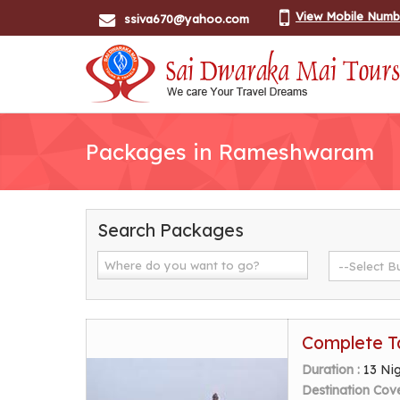
View Mobile Numb
ssiva670@yahoo.com
Packages in Rameshwaram
Search Packages
Complete T
Duration :
13 Ni
Destination Cov