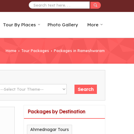
Tour By Places
Photo Gallery
More
Home
Tour Packages
Packages in Rameshwaram
›
›
Packages by Destination
Ahmednagar Tours