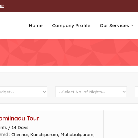
er
Home
Company Profile
Our Services
amilnadu Tour
ghts / 14 Days
ered :
Chennai, Kanchipuram, Mahabalipuram,