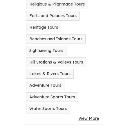
Religious & Pilgrimage Tours
Forts and Palaces Tours
Heritage Tours
Beaches and Islands Tours
Sightseeing Tours
Hill Stations & Valleys Tours
Lakes & Rivers Tours
Adventure Tours
Adventure Sports Tours
Water Sports Tours
View More