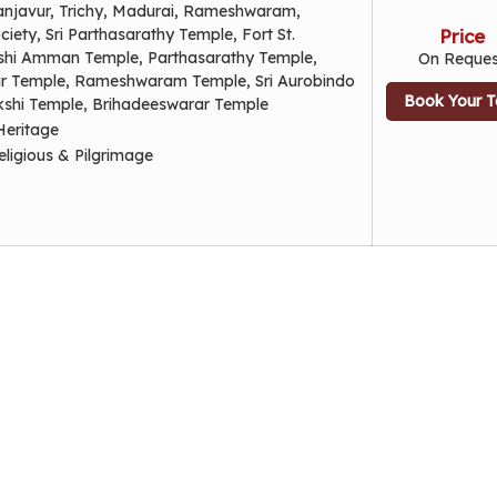
anjavur, Trichy, Madurai, Rameshwaram,
iety, Sri Parthasarathy Temple, Fort St.
Price
hi Amman Temple, Parthasarathy Temple,
On Reques
 Temple, Rameshwaram Temple, Sri Aurobindo
Book Your T
shi Temple, Brihadeeswarar Temple
Heritage
eligious & Pilgrimage