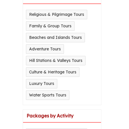
Religious & Pilgrimage Tours
Family & Group Tours
Beaches and Islands Tours
Adventure Tours
Hill Stations & Valleys Tours
Culture & Heritage Tours
Luxury Tours
Water Sports Tours
Packages by Activity