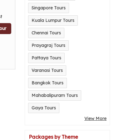
Singapore Tours
t
Kuala Lumpur Tours
our
Chennai Tours
Prayagraj Tours
Pattaya Tours
Varanasi Tours
Bangkok Tours
Mahabalipuram Tours
Gaya Tours
View More
Packages by Theme