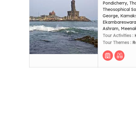
Pondicherry, Th
Theosophical Soc
George, Kamaks
Ekambareswarar
Ashram, Meenak
Tour Activities :
Tour Themes :
R