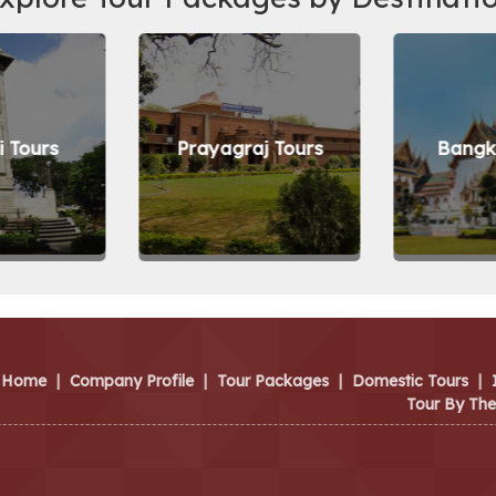
 Tours
Prayagraj Tours
Bangk
Home
|
Company Profile
|
Tour Packages
|
Domestic Tours
|
Tour By Th