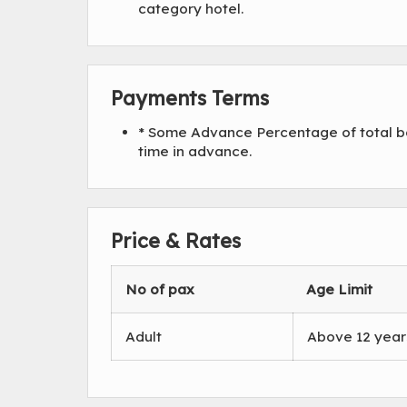
category hotel.
Payments Terms
* Some Advance Percentage of total bo
time in advance.
Price & Rates
No of pax
Age Limit
Adult
Above 12 year