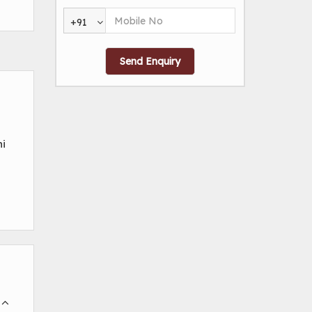
+91
ni