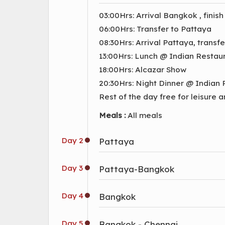
03:00Hrs: Arrival Bangkok , finish
06:00Hrs: Transfer to Pattaya
08:30Hrs: Arrival Pattaya, transf
13:00Hrs: Lunch @ Indian Restau
18:00Hrs: Alcazar Show
20:30Hrs: Night Dinner @ Indian
Rest of the day free for leisure 
Meals :
All meals
Day 2
Pattaya
Day 3
Pattaya-Bangkok
Day 4
Bangkok
Day 5
Bangkok - Chennai