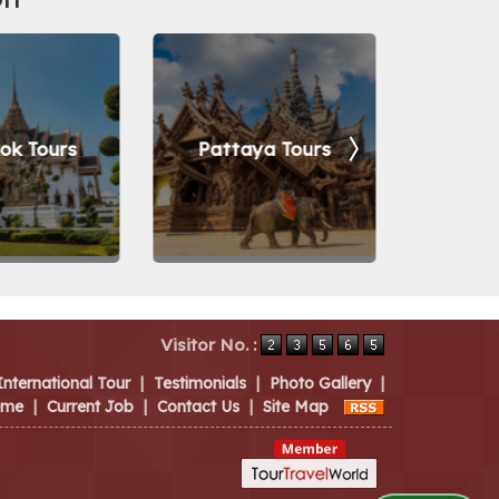
ok Tours
Pattaya Tours
Vara
Visitor No. :
International Tour
|
Testimonials
|
Photo Gallery
|
eme
|
Current Job
|
Contact Us
|
Site Map