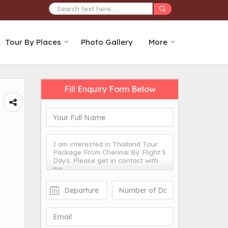
Tour By Places
Photo Gallery
More
Fill Enquiry Form Below