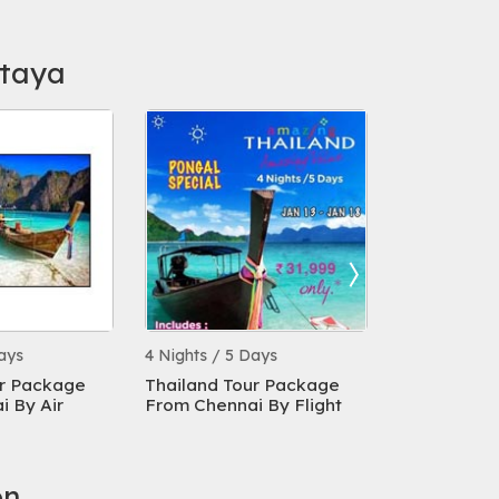
ttaya
ays
4 Nights / 5 Days
4 Nights / 5 
ur Package
Thailand Tour Package
Thailand T
 By Air
From Chennai By Flight
From Chenna
Days
on