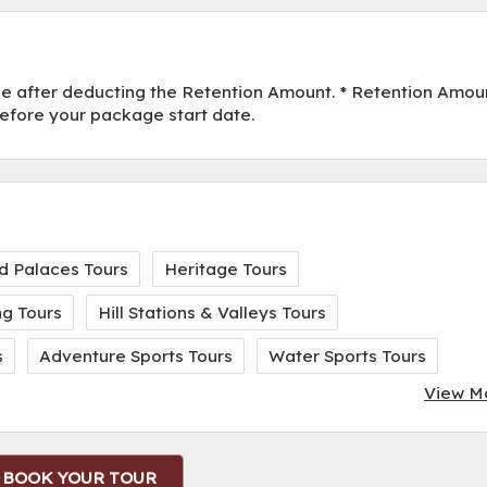
ade after deducting the Retention Amount. * Retention Amou
before your package start date.
d Palaces Tours
Heritage Tours
ng Tours
Hill Stations & Valleys Tours
s
Adventure Sports Tours
Water Sports Tours
View M
BOOK YOUR TOUR