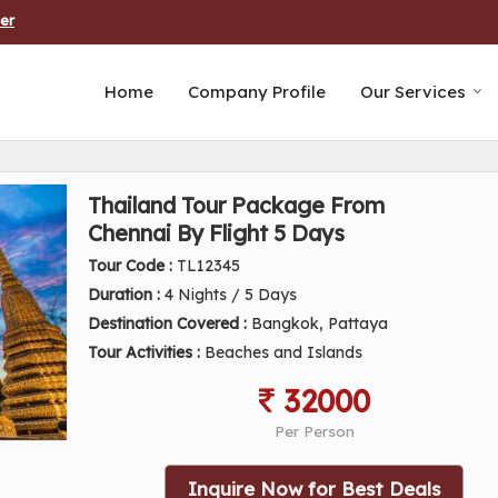
er
Home
Company Profile
Our Services
Thailand Tour Package From
Chennai By Flight 5 Days
Tour Code :
TL12345
Duration :
4 Nights / 5 Days
Destination Covered :
Bangkok, Pattaya
Tour Activities :
Beaches and Islands
32000
Per Person
Inquire Now for Best Deals