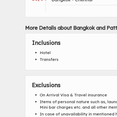
More Details about Bangkok and Pat
Inclusions
Hotel
Transfers
Exclusions
On Arrival Visa & Travel insurance
Items of personal nature such as, laun
Mini bar charges etc. and all other i
In case of unavailability in mentioned 