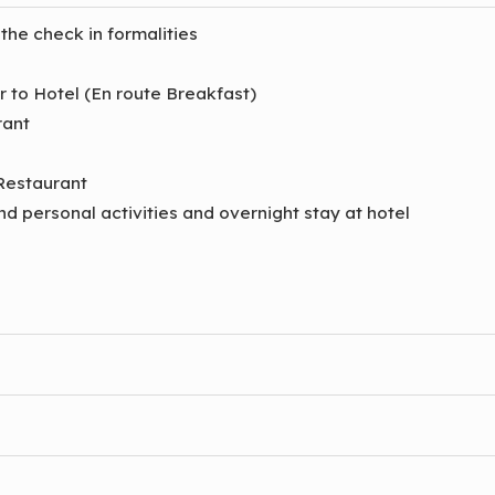
 the check in formalities
er to Hotel (En route Breakfast)
rant
 Restaurant
and personal activities and overnight stay at hotel