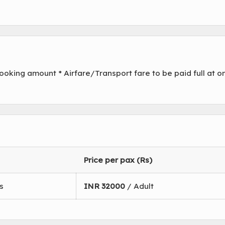
oking amount * Airfare/Transport fare to be paid full at o
Price per pax (Rs)
s
INR
32000
/ Adult