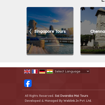
ur Tours
Singapore Tours
Chennai
Powered by
Translate
All Rights Reserved.
Sai Dwaraka Mai Tours
Developed & Managed By
Weblink.In Pvt. Ltd.