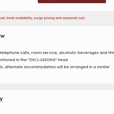
l, hotel availability, surge pricing and seasonal rush.
ew
 telephone calls, room service, alcoholic beverages and Mi
mentioned in the "INCLUSIONS" head
ls, alternate accommodation will be arranged in a similar
ry