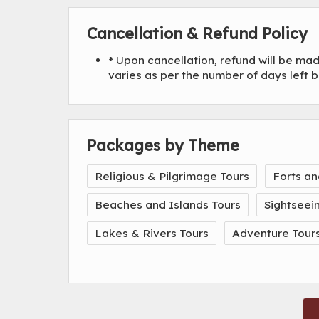
Cancellation & Refund Policy
* Upon cancellation, refund will be m
varies as per the number of days left 
Packages by Theme
Religious & Pilgrimage Tours
Forts an
Beaches and Islands Tours
Sightseei
Lakes & Rivers Tours
Adventure Tour