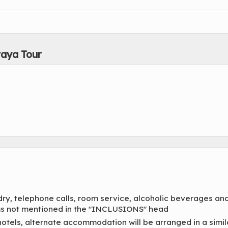
taya Tour
dry, telephone calls, room service, alcoholic beverages an
tems not mentioned in the "INCLUSIONS" head
hotels, alternate accommodation will be arranged in a simil