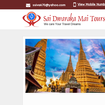
View Mobile Numb
ssiva670@yahoo.com