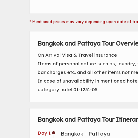
* Mentioned prices may vary depending upon date of trave
Bangkok and Pattaya Tour Overvi
On Arrival Visa & Travel insurance
Items of personal nature such as, laundry,
bar charges etc. and all other items not 
In case of unavailability in mentioned hote
category hotel.01-1231-05
Bangkok and Pattaya Tour Itinera
Day 1
Bangkok - Pattaya