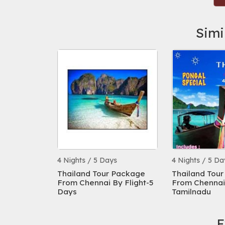
Simi
s
4 Nights / 5 Days
4 Nights / 5 Da
 Package
Thailand Tour Package
Thailand Tou
From Chennai By Flight-5
From Chennai 
Days
Tamilnadu
E