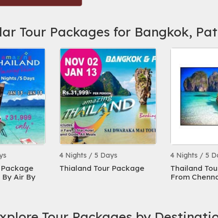
lar Tour Packages for Bangkok, Pa
ys
4 Nights / 5 Days
4 Nights / 5 D
r Package
Thialand Tour Package
Thailand To
By Air By
From Chennai
xplore Tour Packages by Destinati