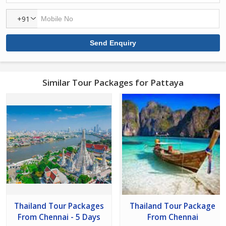
+91
Similar Tour Packages for Pattaya
Thailand Tour Packages
Thailand Tour Package
From Chennai - 5 Days
From Chennai