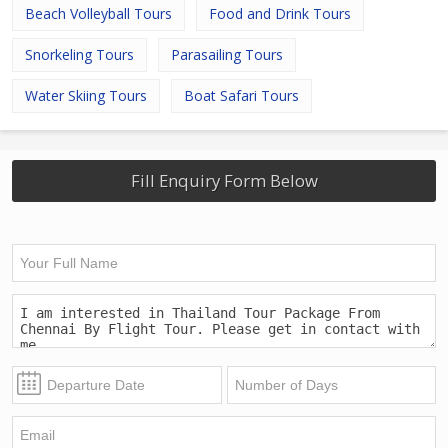
Beach Volleyball Tours
Food and Drink Tours
Snorkeling Tours
Parasailing Tours
Water Skiing Tours
Boat Safari Tours
Fill Enquiry Form Below