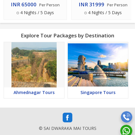
INR 65000
INR 31999
Per Person
Per Person
4 Nights / 5 Days
4 Nights / 5 Days
Explore Tour Packages by Destination
Ahmednagar Tours
Singapore Tours
© SAI DWARAKA MAI TOURS