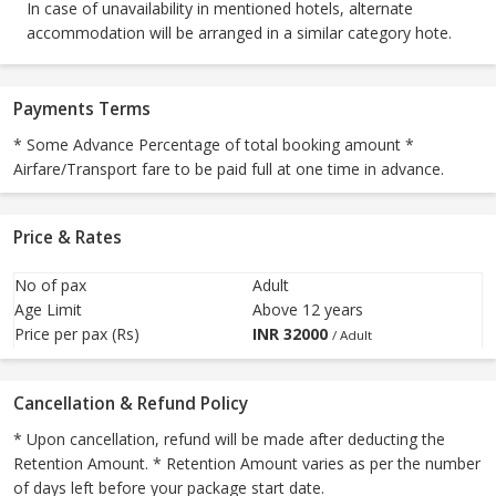
In case of unavailability in mentioned hotels, alternate
accommodation will be arranged in a similar category hote.
Payments Terms
* Some Advance Percentage of total booking amount *
Airfare/Transport fare to be paid full at one time in advance.
Price & Rates
No of pax
Adult
Age Limit
Above 12 years
Price per pax (Rs)
INR
32000
/ Adult
Cancellation & Refund Policy
* Upon cancellation, refund will be made after deducting the
Retention Amount. * Retention Amount varies as per the number
of days left before your package start date.