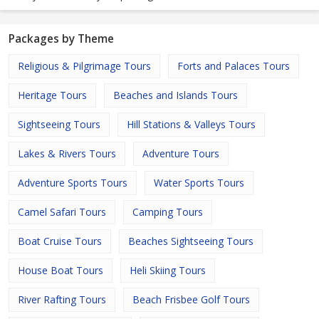
Packages by Theme
Religious & Pilgrimage Tours
Forts and Palaces Tours
Heritage Tours
Beaches and Islands Tours
Sightseeing Tours
Hill Stations & Valleys Tours
Lakes & Rivers Tours
Adventure Tours
Adventure Sports Tours
Water Sports Tours
Camel Safari Tours
Camping Tours
Boat Cruise Tours
Beaches Sightseeing Tours
House Boat Tours
Heli Skiing Tours
River Rafting Tours
Beach Frisbee Golf Tours