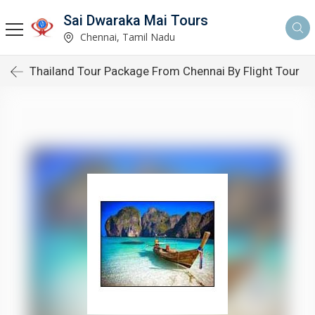
Sai Dwaraka Mai Tours
Chennai, Tamil Nadu
Thailand Tour Package From Chennai By Flight Tour