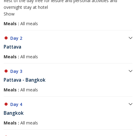
Rest of the day free for leisure and personal activities and
overnight stay at hotel
Show
Meals :
All meals
Day 2
Pattava
Meals :
All meals
Day 3
Pattava - Bangkok
Meals :
All meals
Day 4
Bangkok
Meals :
All meals