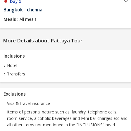
Day 5
Bangkok - chennai
Meals :
All meals
More Details about Pattaya Tour
Inclusions
Hotel
Transfers
Exclusions
Visa &Travel insurance
Items of personal nature such as, laundry, telephone calls,
room service, alcoholic beverages and Mini bar charges etc and
all other items not mentioned in the "INCLUSIONS" head