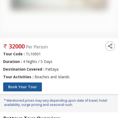
32000
Per Person
Tour Code :
TL10001
Duration :
4 Nights / 5 Days
Destination Covered :
Pattaya
Tour Activities :
Beaches and Islands
Book Your Tour
* Mentioned prices may vary depending upon date of travel, hotel
availability, surge pricing and seasonal rush.