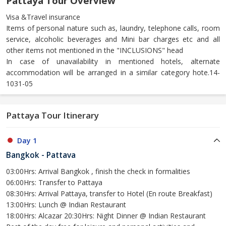
Pattaya Tour Overview
Visa &Travel insurance
Items of personal nature such as, laundry, telephone calls, room
service, alcoholic beverages and Mini bar charges etc and all
other items not mentioned in the "INCLUSIONS" head
In case of unavailability in mentioned hotels, alternate
accommodation will be arranged in a similar category hote.14-
1031-05
Pattaya Tour Itinerary
Day 1
Bangkok - Pattava
03:00Hrs: Arrival Bangkok , finish the check in formalities
06:00Hrs: Transfer to Pattaya
08:30Hrs: Arrival Pattaya, transfer to Hotel (En route Breakfast)
13:00Hrs: Lunch @ Indian Restaurant
18:00Hrs: Alcazar 20:30Hrs: Night Dinner @ Indian Restaurant