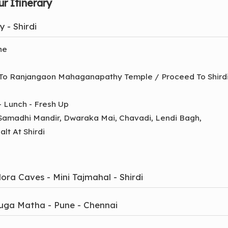
r Itinerary
 - Shirdi
ne
 To Ranjangaon Mahaganapathy Temple / Proceed To Shirdi
 - Lunch - Fresh Up
 Samadhi Mandir, Dwaraka Mai, Chavadi, Lendi Bagh,
lt At Shirdi
ora Caves - Mini Tajmahal - Shirdi
nuga Matha - Pune - Chennai