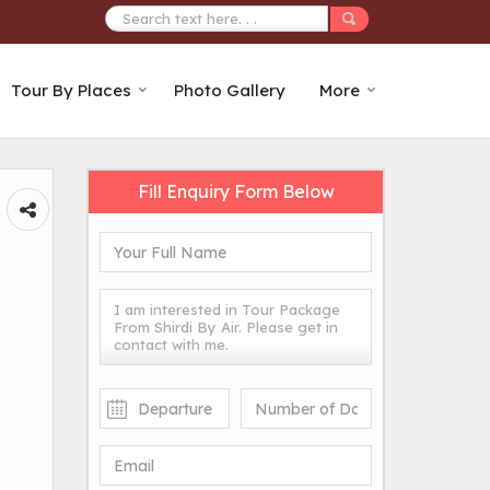
Tour By Places
Photo Gallery
More
Fill Enquiry Form Below