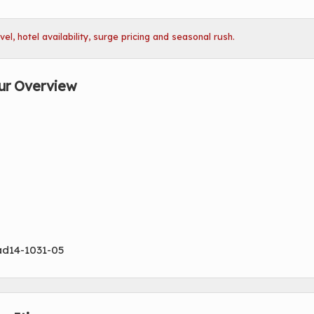
l, hotel availability, surge pricing and seasonal rush.
ur Overview
ad14-1031-05