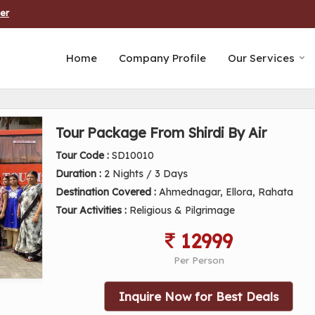
er
Home
Company Profile
Our Services
Tour Package From Shirdi By Air
Tour Code :
SD10010
Duration :
2 Nights / 3 Days
Destination Covered :
Ahmednagar, Ellora, Rahata
Tour Activities :
Religious & Pilgrimage
12999
Per Person
Inquire Now for Best Deals