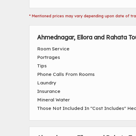
* Mentioned prices may vary depending upon date of trave
Ahmednagar, Ellora and Rahata To
Room Service
Portrages
Tips
Phone Calls From Rooms
Laundry
Insurance
Mineral Water
Those Not Included In "Cost Includes" He