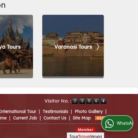
on
ya Tours
Varanasi Tours
Bang
Visitor No. :
International Tour
|
Testimonials
|
Photo Gallery
|
eme
|
Current Job
|
Contact Us
|
Site Map
WhatsApp Us