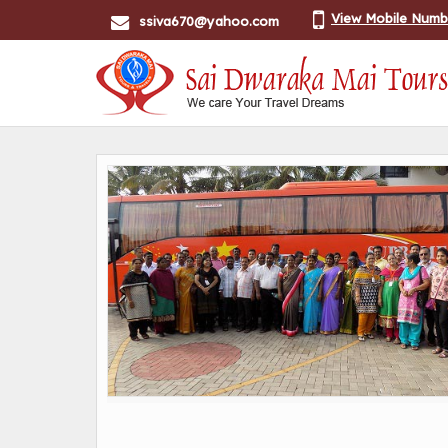
View Mobile Numb
ssiva670@yahoo.com