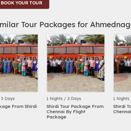
BOOK YOUR TOUR
imilar Tour Packages for Ahmednag
ys
1 Nights / 2 Days
1 Nights / 2 D
From Shirdi
Shirdi Tour Package From
Shirdi Tour 
Chennai By Flight
Chennai
Package