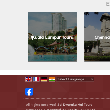
E
 Tours
Kuala Lumpur Tours
Chennai
Powered by
Translate
All Rights Reserved.
Sai Dwaraka Mai Tours
Developed & Managed By
Weblink.In Pvt. Ltd.