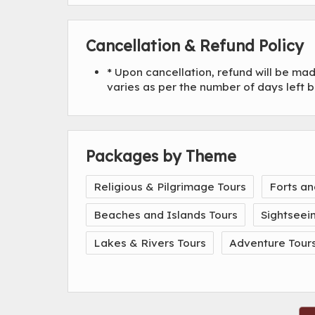
Cancellation & Refund Policy
* Upon cancellation, refund will be m
varies as per the number of days left 
Packages by Theme
Religious & Pilgrimage Tours
Forts an
Beaches and Islands Tours
Sightseei
Lakes & Rivers Tours
Adventure Tour