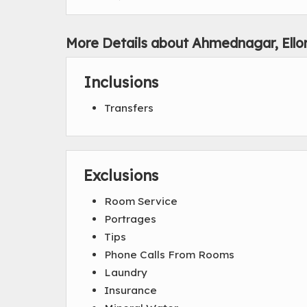
More Details about Ahmednagar, Ello
Inclusions
Transfers
Exclusions
Room Service
Portrages
Tips
Phone Calls From Rooms
Laundry
Insurance