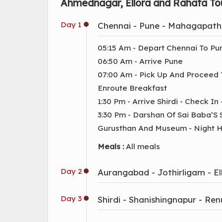
Ahmednagar, Ellora and Rahata Tou
Day 1
Chennai - Pune - Mahagapathy
05:15 Am - Depart Chennai To Pu
06:50 Am - Arrive Pune
07:00 Am - Pick Up And Proceed
Enroute Breakfast
1:30 Pm - Arrive Shirdi - Check In
3:30 Pm - Darshan Of Sai Baba’S
Gurusthan And Museum - Night Ha
Meals :
All meals
Day 2
Aurangabad - Jothirligam - Ell
Day 3
Shirdi - Shanishingnapur - Re