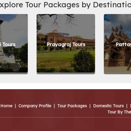
xplore Tour Packages by Destinati
 Tours
Prayagraj Tours
Patta
Home
|
Company Profile
|
Tour Packages
|
Domestic Tours
|
Tour By Th