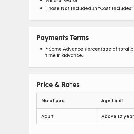
Mineral Water
Those Not Included In "Cost Includes
Payments Terms
* Some Advance Percentage of total bo
time in advance.
Price & Rates
No of pax
Age Limit
Adult
Above 12 year