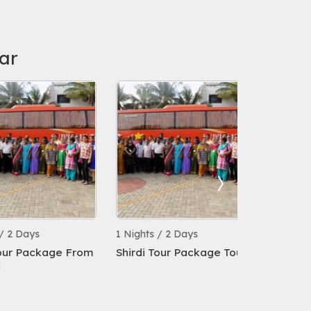
ar
ays
1 Nights / 2 Days
1 Nights / 2 
Package From
Shirdi Tour Package Tour
Chennai To 
Package By 