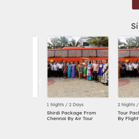
S
s
1 Nights / 2 Days
2 Nights / 3 Da
ckage By
Shirdi Package From
Tour Package 
999/- All
Chennai By Air Tour
By Flight