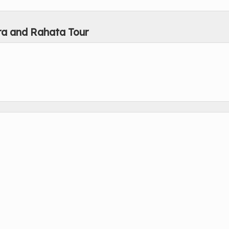
ra and Rahata Tour