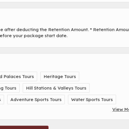
ade after deducting the Retention Amount. * Retention Amou
before your package start date.
d Palaces Tours
Heritage Tours
ng Tours
Hill Stations & Valleys Tours
s
Adventure Sports Tours
Water Sports Tours
View M