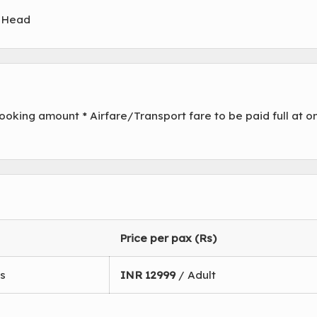
" Head
oking amount * Airfare/Transport fare to be paid full at o
Price per pax (Rs)
s
INR
12999
/ Adult